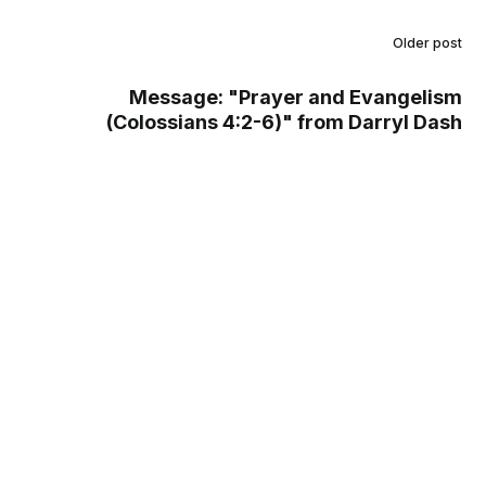
Older post
Message: "Prayer and Evangelism
(Colossians 4:2-6)" from Darryl Dash