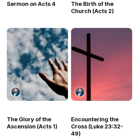
Sermon on Acts 4
The Birth of the
Church (Acts 2)
The Glory of the
Encountering the
Ascension (Acts 1)
Cross (Luke 23:32-
49)