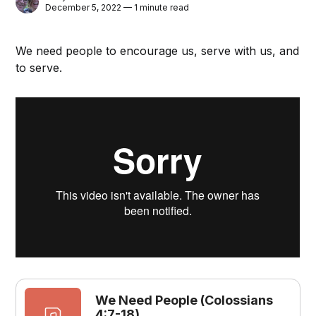
December 5, 2022 — 1 minute read
We need people to encourage us, serve with us, and
to serve.
We Need People (Colossians
4:7-18)