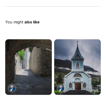
You might
also like