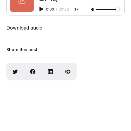
0:00
/
30:22
1×
Download audio
Share this post