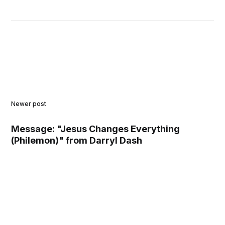
Newer post
Message: "Jesus Changes Everything
(Philemon)" from Darryl Dash