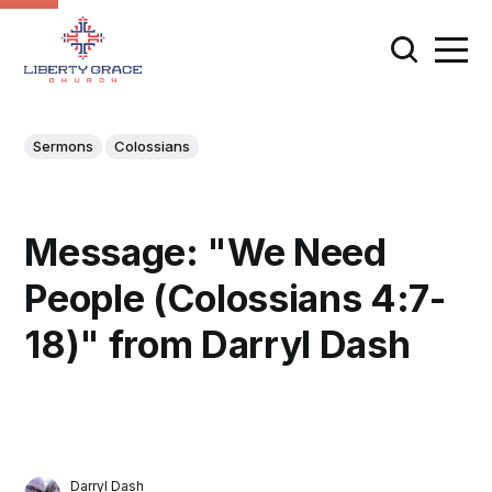
Sermons
Colossians
Message: "We Need
People (Colossians 4:7-
18)" from Darryl Dash
Darryl Dash