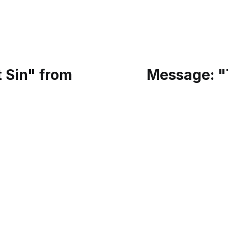
 Sin" from
Message: "