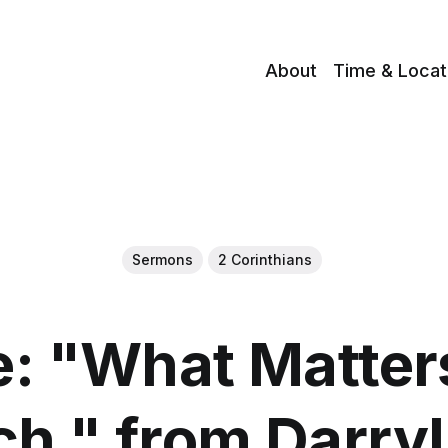
About
Time & Locat
Sermons
2 Corinthians
: "What Matters
h " from Darry