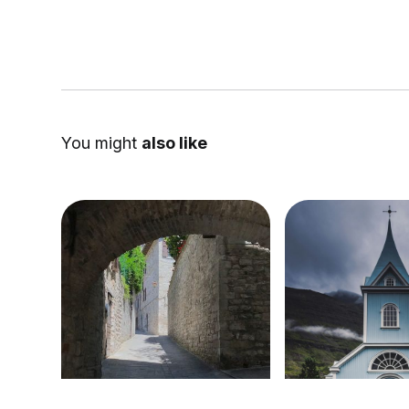
You might
also like