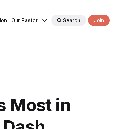
ion
Our Pastor
Search
Join
 Most in
l Dash