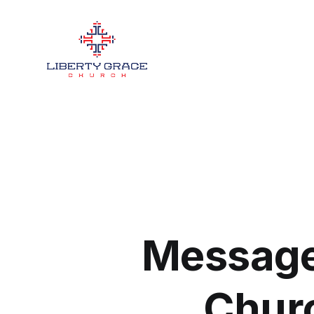
Message
Churc