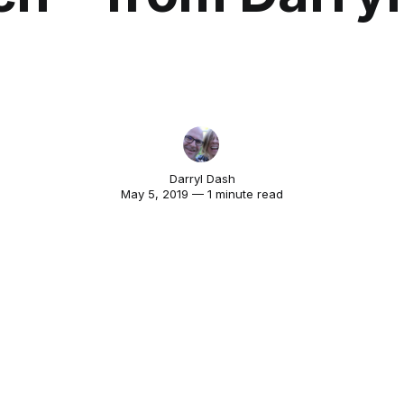
Darryl Dash
May 5, 2019 — 1 minute read