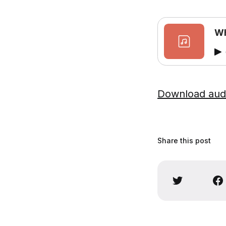
Wh
Download aud
Share this post