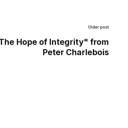
Older post
The Hope of Integrity" from
Peter Charlebois