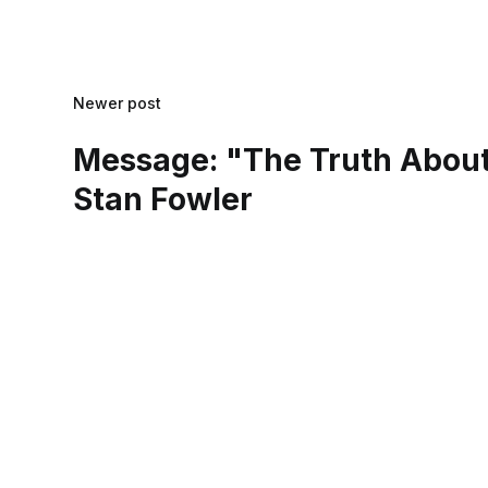
Newer post
Message: "The Truth About
Stan Fowler