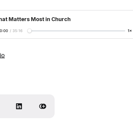
at Matters Most in Church
0:00
/
35:16
1×
io