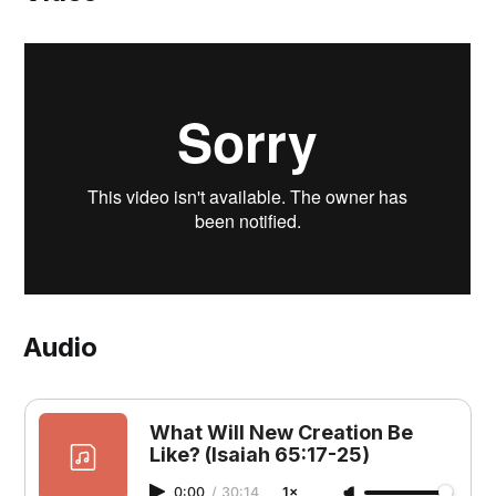
Audio
What Will New Creation Be
Like? (Isaiah 65:17-25)
0:00
/
30:14
1×