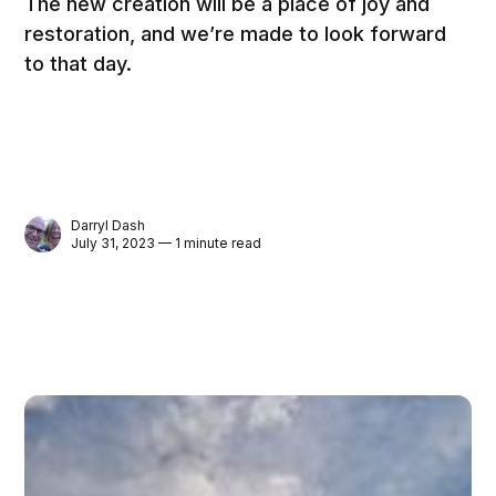
The new creation will be a place of joy and
restoration, and we’re made to look forward
to that day.
Darryl Dash
July 31, 2023 — 1 minute read