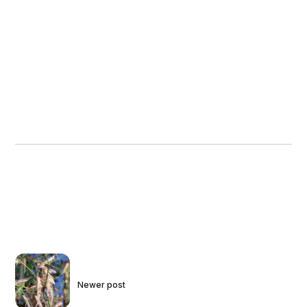
Newer post