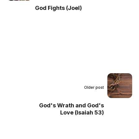
God Fights (Joel)
Older post
God's Wrath and God's
Love (Isaiah 53)