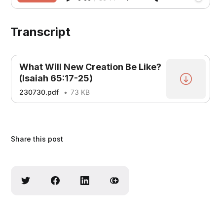
Transcript
What Will New Creation Be Like?
(Isaiah 65:17-25)
230730.pdf
73 KB
Share this post