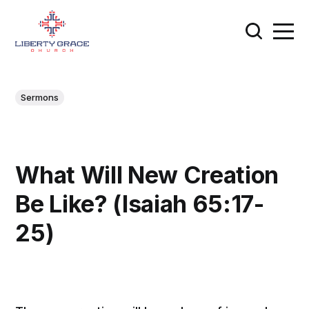
Sermons
What Will New Creation
Be Like? (Isaiah 65:17-
25)