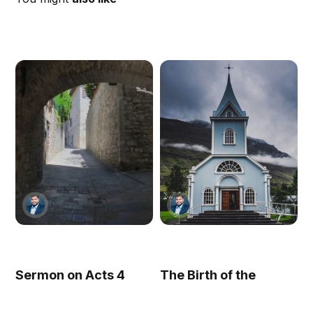
Sermon on Acts 4
The Birth of the
Church (Acts 2)