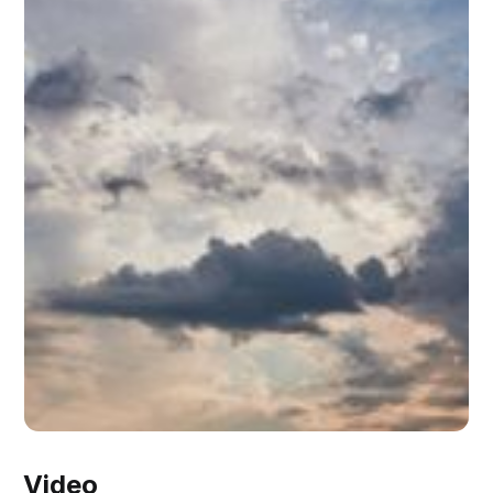
Video