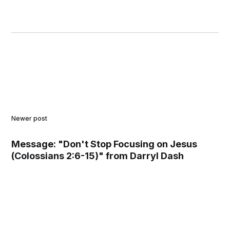
Newer post
Message: "Don't Stop Focusing on Jesus
(Colossians 2:6-15)" from Darryl Dash