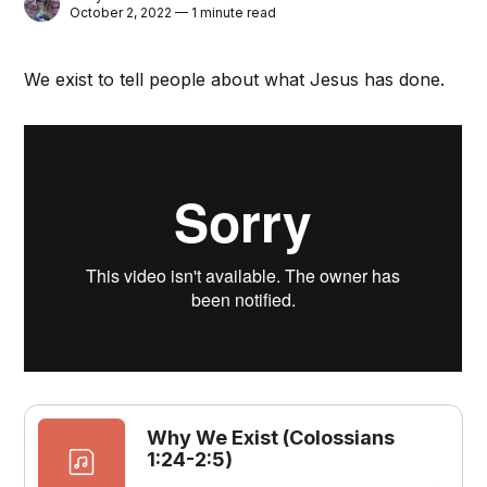
October 2, 2022 — 1 minute read
We exist to tell people about what Jesus has done.
Why We Exist (Colossians
1:24-2:5)