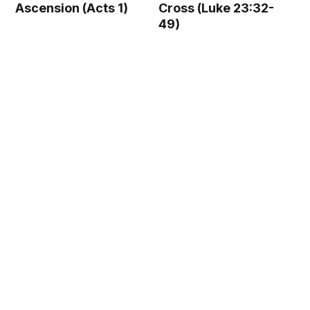
Ascension (Acts 1)
Cross (Luke 23:32-
49)