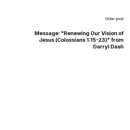
Older post
Message: "Renewing Our Vision of
Jesus (Colossians 1:15-23)" from
Darryl Dash