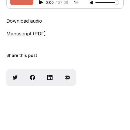
0:00
/
27:08
1×
Download audio
Manuscript (PDF)
Share this post