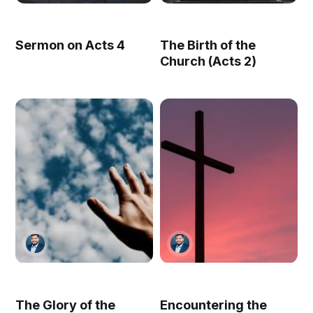
Sermon on Acts 4
The Birth of the
Church (Acts 2)
The Glory of the
Encountering the