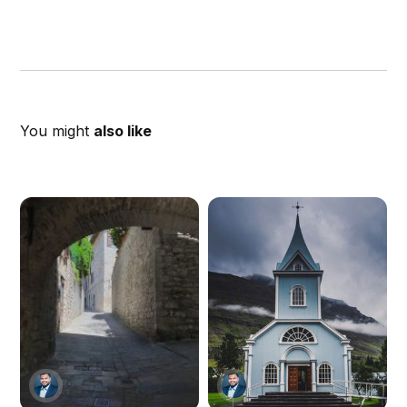
You might
also like