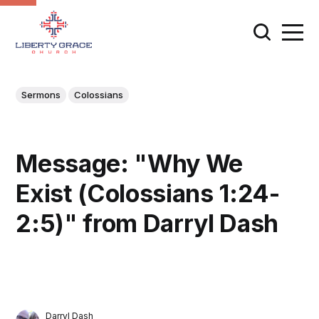
Sermons
Colossians
Message: "Why We
Exist (Colossians 1:24-
2:5)" from Darryl Dash
Darryl Dash