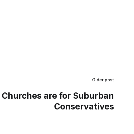
Older post
 Churches are for Suburban
Conservatives