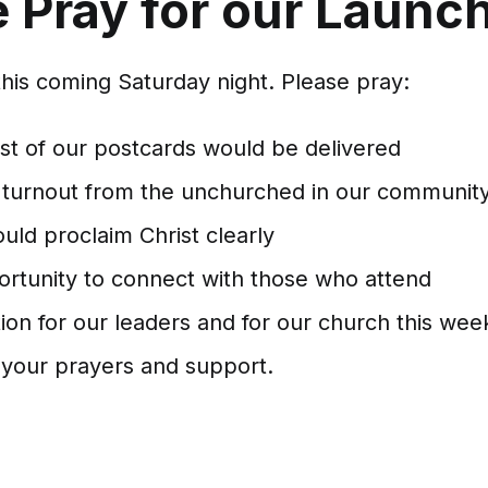
 Pray for our Launc
this coming Saturday night. Please pray:
est of our postcards would be delivered
 turnout from the unchurched in our communit
uld proclaim Christ clearly
ortunity to connect with those who attend
ion for our leaders and for our church this wee
 your prayers and support.