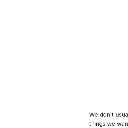
We don't usua
things we wan