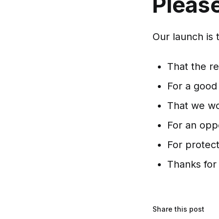
Please
Our launch is 
That the r
For a good
That we wo
For an opp
For protect
Thanks for
Share this post