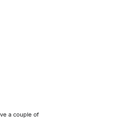
ve a couple of