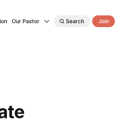
ion
Our Pastor
Search
Join
ate