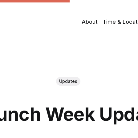
About
Time & Locat
Updates
unch Week Upd