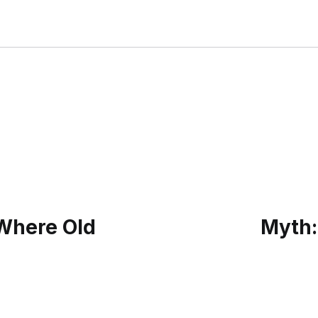
 Where Old
Myth: