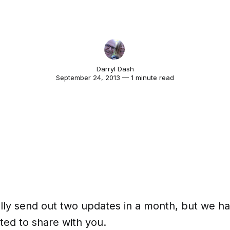
Darryl Dash
September 24, 2013 — 1 minute read
lly send out two updates in a month, but we ha
ted to share with you.