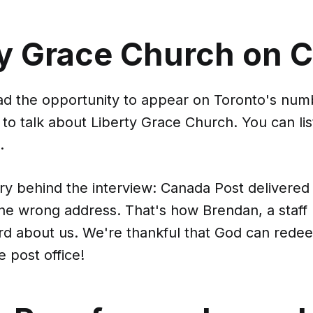
ty Grace Church on 
had the opportunity to appear on Toronto's nu
o talk about Liberty Grace Church. You can lis
.
ory behind the interview: Canada Post delivered
the wrong address. That's how Brendan, a staf
rd about us. We're thankful that God can rede
e post office!