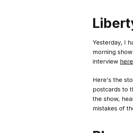
Liber
Yesterday, I 
morning show t
interview
here
Here's the st
postcards to 
the show, hea
mistakes of th