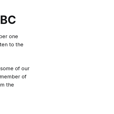
CBC
mber one
ten to the
 some of our
f member of
em the