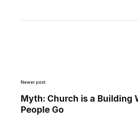
Newer post
Myth: Church is a Building
People Go