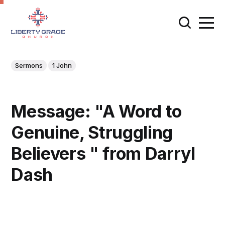
Sermons
1 John
Message: "A Word to
Genuine, Struggling
Believers " from Darryl
Dash