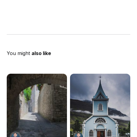
You might
also like