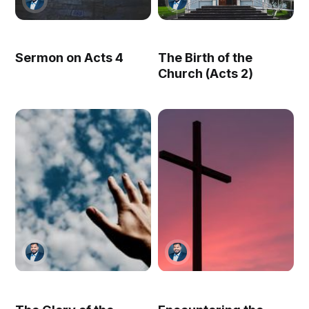
Sermon on Acts 4
The Birth of the
Church (Acts 2)