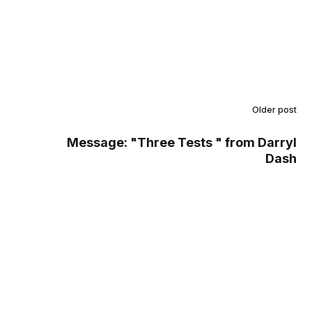
Older post
Message: "Three Tests " from Darryl
Dash