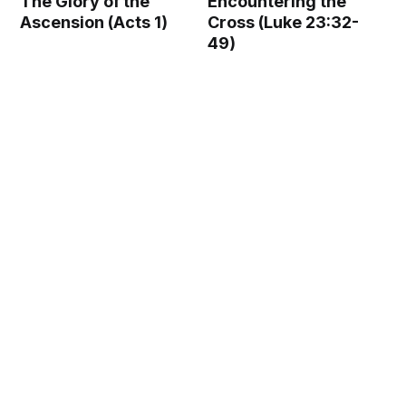
The Glory of the
Encountering the
Ascension (Acts 1)
Cross (Luke 23:32-
49)