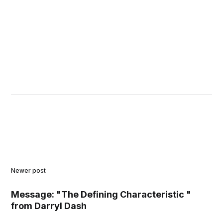
Newer post
Message: "The Defining Characteristic "
from Darryl Dash