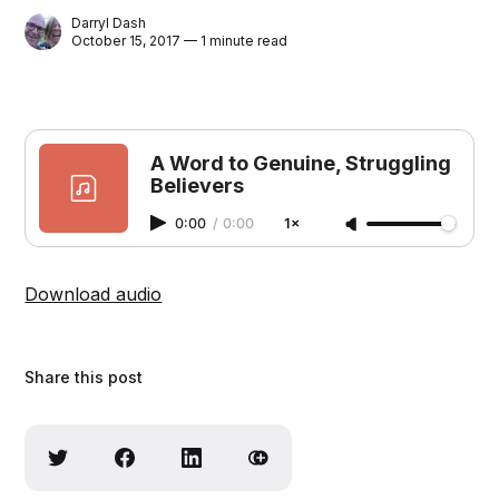
Darryl Dash
October 15, 2017 — 1 minute read
A Word to Genuine, Struggling
Believers
0:00
/
0:00
1×
Download audio
Share this post