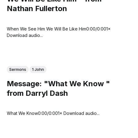
Nathan Fullerton
When We See Him We Will Be Like Him0:00/0:001×
Download audio...
Sermons
1 John
Message: "What We Know "
from Darryl Dash
What We Know0:00/0:001× Download audio...