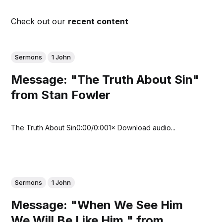
Check out our
recent content
Sermons
1 John
Message: "The Truth About Sin"
from Stan Fowler
The Truth About Sin0:00/0:001× Download audio...
Sermons
1 John
Message: "When We See Him
We Will Be Like Him " from