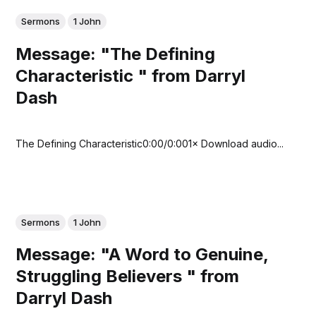
Sermons
1 John
Message: "The Defining
Characteristic " from Darryl
Dash
The Defining Characteristic0:00/0:001× Download audio...
Sermons
1 John
Message: "A Word to Genuine,
Struggling Believers " from
Darryl Dash