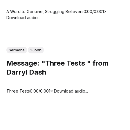
A Word to Genuine, Struggling Believers0:00/0:001×
Download audio...
Sermons
1 John
Message: "Three Tests " from
Darryl Dash
Three Tests0:00/0:001× Download audio...