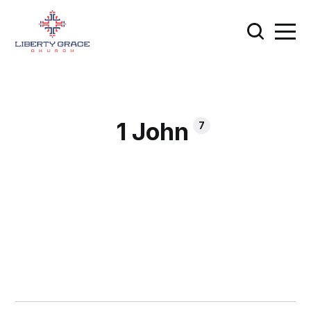
1 John
7