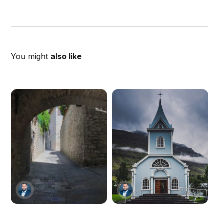
You might
also like