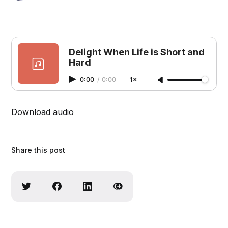
Delight When Life is Short and
Hard
0:00
/
0:00
1×
Download audio
Share this post