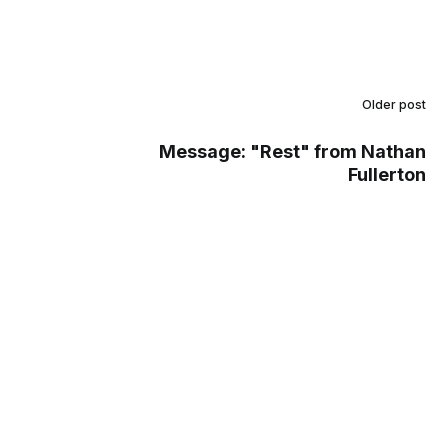
Older post
Message: "Rest" from Nathan
Fullerton