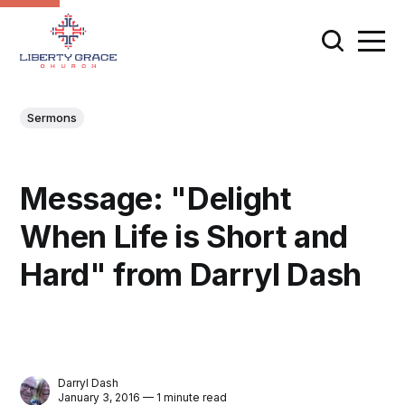
Sermons
Message: "Delight
When Life is Short and
Hard" from Darryl Dash
Darryl Dash
January 3, 2016 — 1 minute read