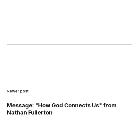
Newer post
Message: "How God Connects Us" from
Nathan Fullerton