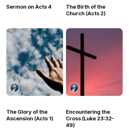
Sermon on Acts 4
The Birth of the
Church (Acts 2)
The Glory of the
Encountering the
Ascension (Acts 1)
Cross (Luke 23:32-
49)