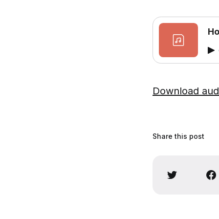
Ho
Download aud
Share this post