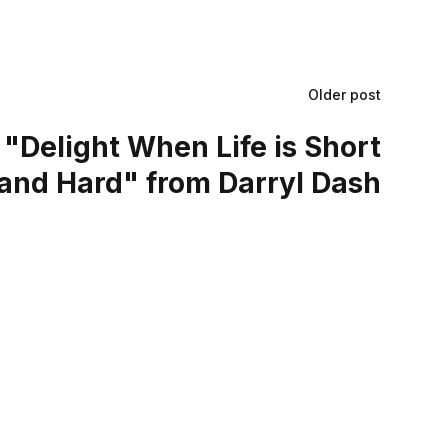
Older post
"Delight When Life is Short
and Hard" from Darryl Dash