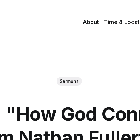
About
Time & Locat
Sermons
 "How God Con
m Nathan Fulle