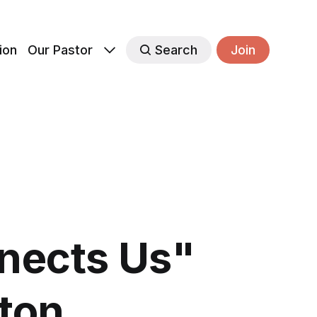
ion
Our Pastor
Search
Join
nects Us"
rton