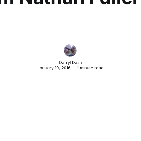
Darryl Dash
January 10, 2016 — 1 minute read