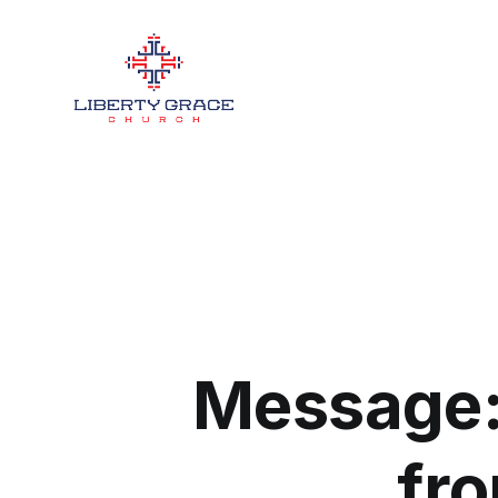
Message:
fro