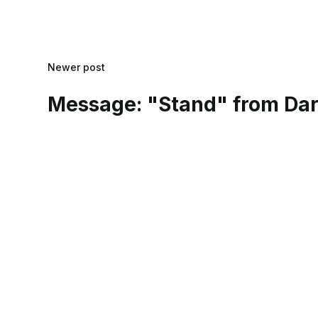
Newer post
Message: "Stand" from Dar