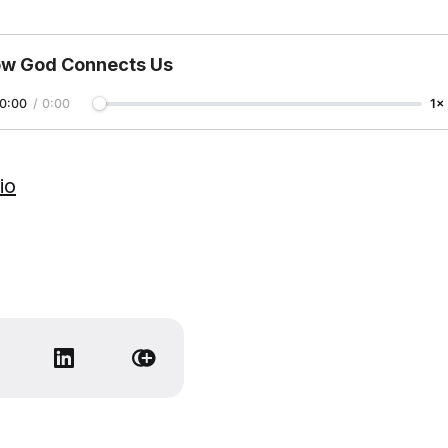
w God Connects Us
0:00
/
0:00
1×
io