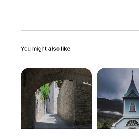
You might
also like