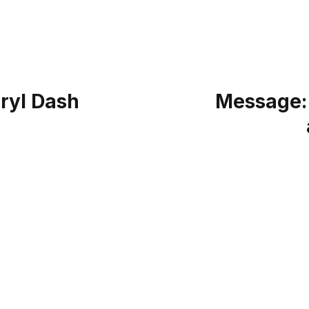
ryl Dash
Message: 