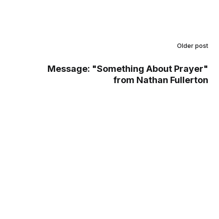
Older post
Message: "Something About Prayer"
from Nathan Fullerton