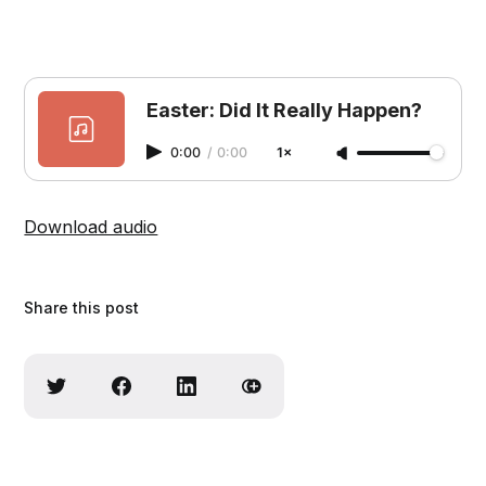
Easter: Did It Really Happen?
0:00
/
0:00
1×
Download audio
Share this post