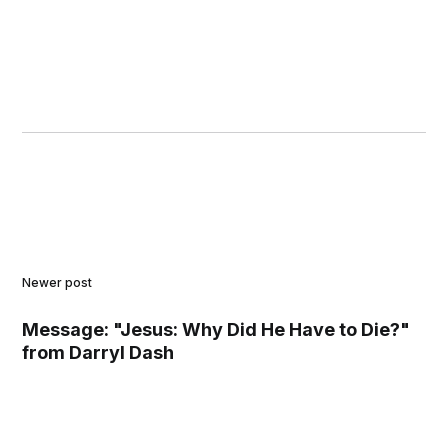
Newer post
Message: "Jesus: Why Did He Have to Die?"
from Darryl Dash