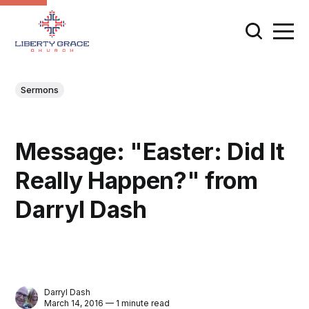
Sermons
Message: "Easter: Did It
Really Happen?" from
Darryl Dash
Darryl Dash
March 14, 2016 — 1 minute read