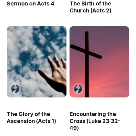
Sermon on Acts 4
The Birth of the
Church (Acts 2)
The Glory of the
Encountering the
Ascension (Acts 1)
Cross (Luke 23:32-
49)