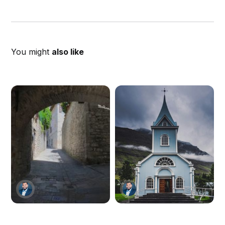
You might
also like