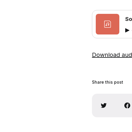
So
Download aud
Share this post