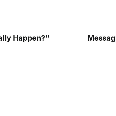
eally Happen?"
Message