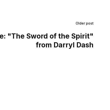
Older post
: "The Sword of the Spirit"
from Darryl Dash