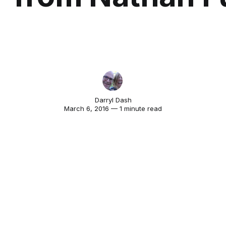
Darryl Dash
March 6, 2016 — 1 minute read