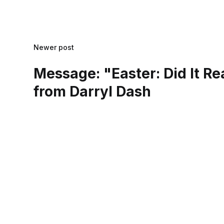
Newer post
Message: "Easter: Did It R
from Darryl Dash