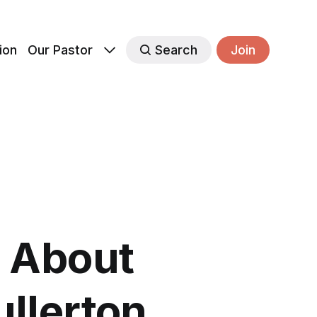
ion
Our Pastor
Search
Join
 About
llerton