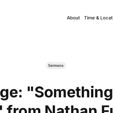
About
Time & Locat
Sermons
ge: "Something
" from Nathan Fu