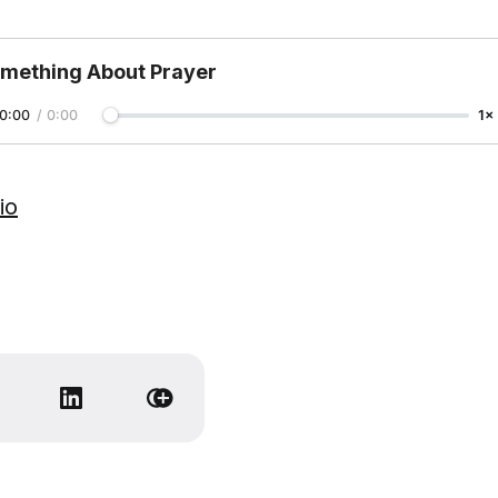
mething About Prayer
0:00
/
0:00
1×
io