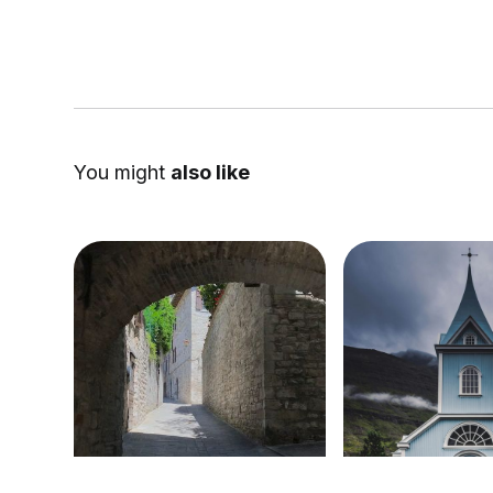
You might
also like