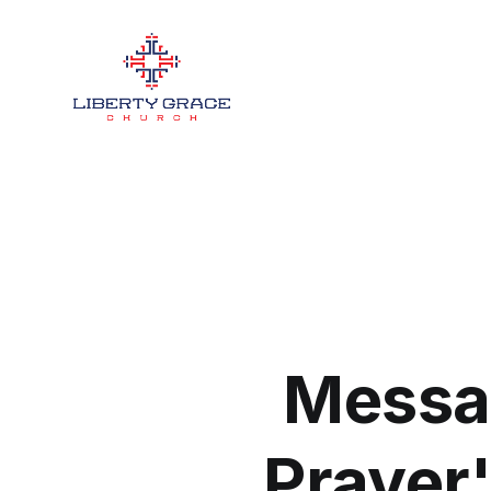
Messa
Prayer