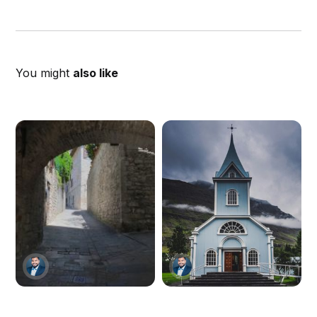
You might
also like