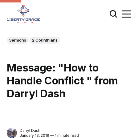
Sermons
2 Corinthians
Message: "How to
Handle Conflict " from
Darryl Dash
Darryl Dash
January 13, 2019 — 1 minute read