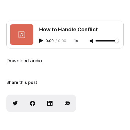
How to Handle Conflict
0:00
/
0:00
1×
Download audio
Share this post