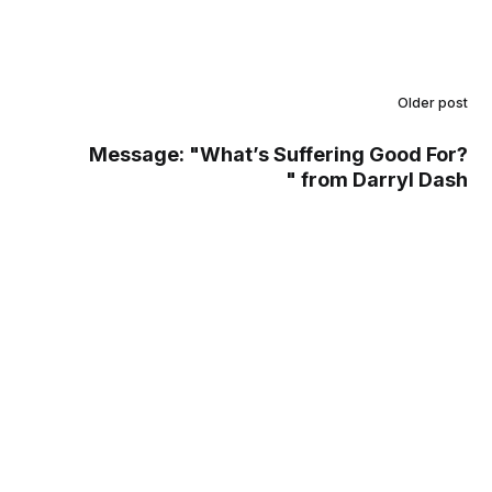
Older post
Message: "What’s Suffering Good For?
" from Darryl Dash