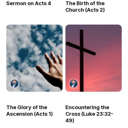
Sermon on Acts 4
The Birth of the
Church (Acts 2)
The Glory of the
Encountering the
Ascension (Acts 1)
Cross (Luke 23:32-
49)