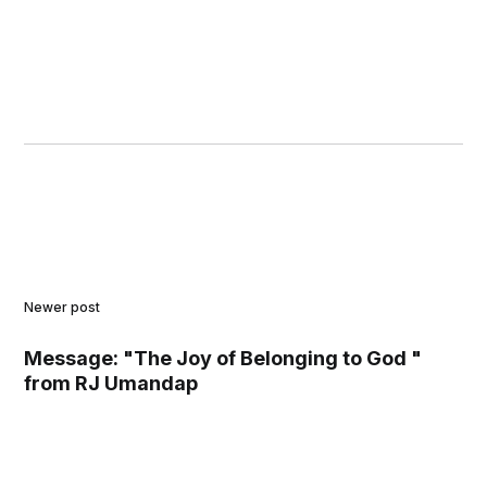
Newer post
Message: "The Joy of Belonging to God "
from RJ Umandap