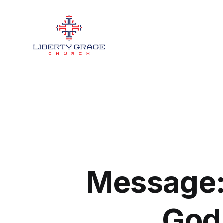
Message: 
God