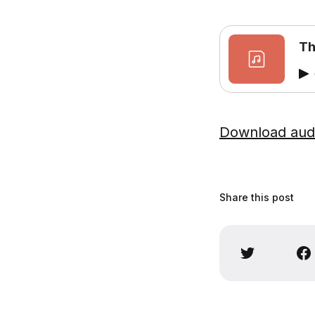
Th
Download aud
Share this post