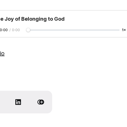
e Joy of Belonging to God
0:00
/
0:00
1×
io