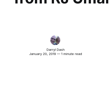
Darryl Dash
January 20, 2019 — 1 minute read