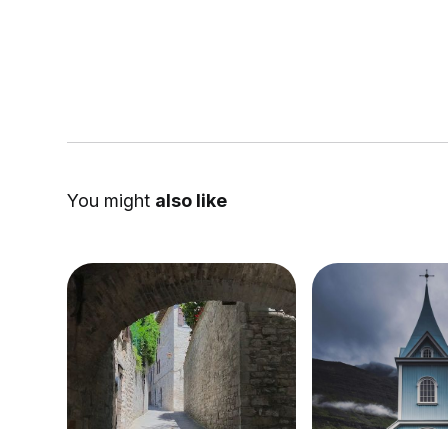
You might
also like