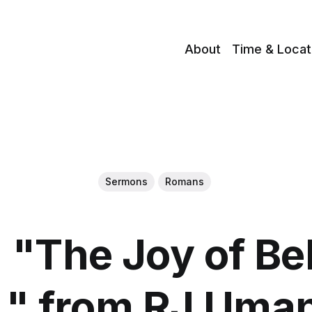
About
Time & Locat
Sermons
Romans
"The Joy of Be
 " from RJ Uma