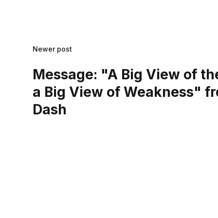
Newer post
Message: "A Big View of th
a Big View of Weakness" fr
Dash