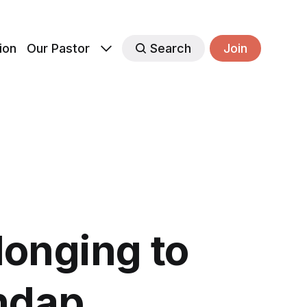
ion
Our Pastor
Search
Join
longing to
ndap