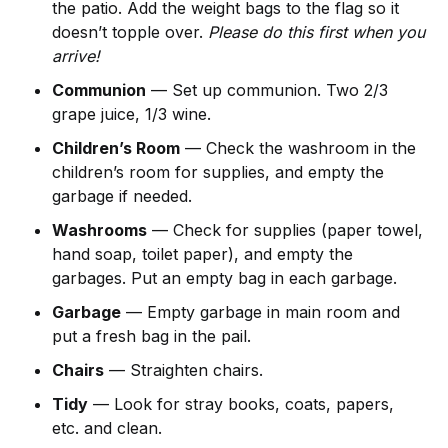
the patio. Add the weight bags to the flag so it
doesn’t topple over.
Please do this first when you
arrive!
Communion
— Set up communion. Two 2/3
grape juice, 1/3 wine.
Children’s Room
— Check the washroom in the
children’s room for supplies, and empty the
garbage if needed.
Washrooms
— Check for supplies (paper towel,
hand soap, toilet paper), and empty the
garbages. Put an empty bag in each garbage.
Garbage
— Empty garbage in main room and
put a fresh bag in the pail.
Chairs
— Straighten chairs.
Tidy
— Look for stray books, coats, papers,
etc. and clean.