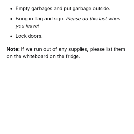
Empty garbages and put garbage outside.
Bring in flag and sign.
Please do this last when
you leave!
Lock doors.
Note:
If we run out of any supplies, please list them
on the whiteboard on the fridge.