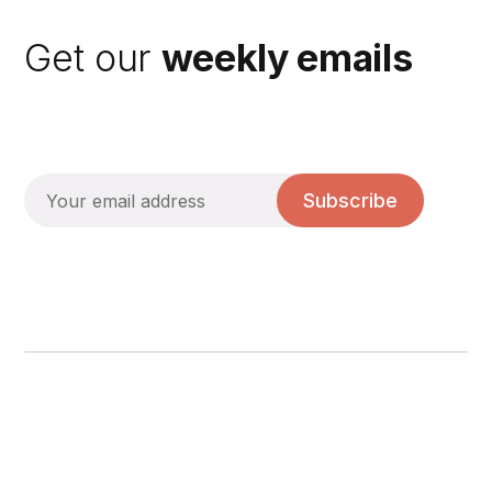
Get our
weekly emails
Subscribe