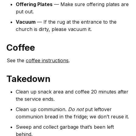
Offering Plates
— Make sure offering plates are
put out.
Vacuum
— If the rug at the entrance to the
church is dirty, please vacuum it.
Coffee
See the
coffee instructions
.
Takedown
Clean up snack area and coffee 20 minutes after
the service ends.
Clean up communion.
Do not
put leftover
communion bread in the fridge; we don’t reuse it.
Sweep and collect garbage that’s been left
behind.