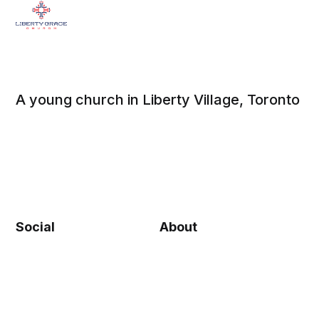
A young church in Liberty Village, Toronto
Social
About
Facebook
Beliefs
Twitter
Contact