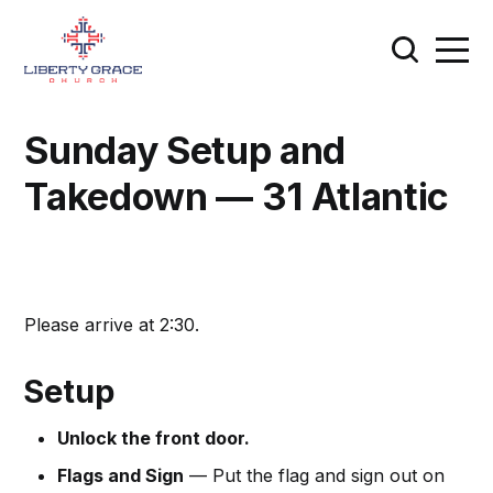
Sunday Setup and
Takedown — 31 Atlantic
Please arrive at 2:30.
Setup
Unlock the front door.
Flags and Sign
— Put the flag and sign out on