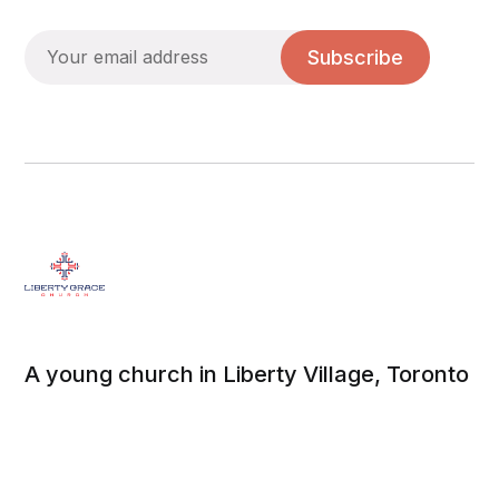
Subscribe
A young church in Liberty Village, Toronto