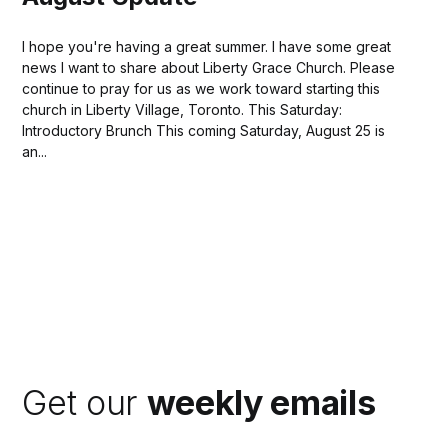
I hope you're having a great summer. I have some great
news I want to share about Liberty Grace Church. Please
continue to pray for us as we work toward starting this
church in Liberty Village, Toronto. This Saturday:
Introductory Brunch This coming Saturday, August 25 is
an...
Get our
weekly emails