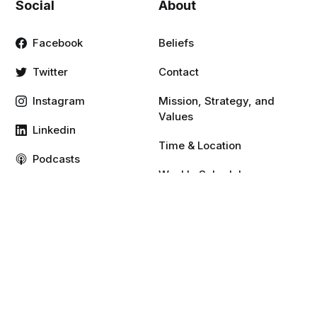
Social
About
Facebook
Beliefs
Twitter
Contact
Instagram
Mission, Strategy, and
Values
Linkedin
Time & Location
Podcasts
Weekly Schedule
Vimeo
YouTube
Resources
Give