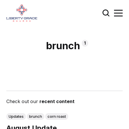
brunch
1
Check out our
recent content
Updates
brunch
corn roast
August Update