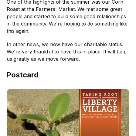
One of the highlights of the summer was our Corn
Roast at the Farmers' Market. We met some great
people and started to build some good relationships
in the community. We're hoping to do something like
this again.
In other news, we now have our charitable status.
We're very thankful to have this in place. It will help
us greatly as we move forward.
Postcard