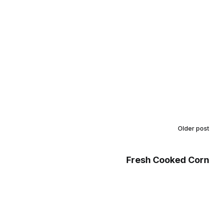
Older post
Fresh Cooked Corn