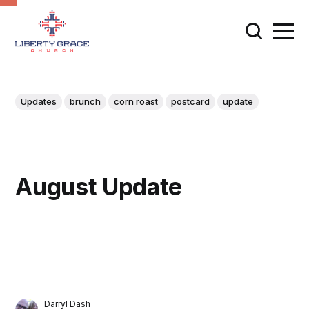
Updates
brunch
corn roast
postcard
update
August Update
Darryl Dash