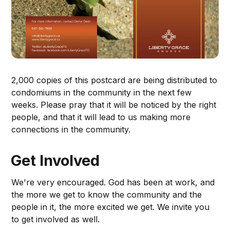
2,000 copies of this postcard are being distributed to
condomiums in the community in the next few
weeks. Please pray that it will be noticed by the right
people, and that it will lead to us making more
connections in the community.
Get Involved
We're very encouraged. God has been at work, and
the more we get to know the community and the
people in it, the more excited we get. We invite you
to get involved as well.