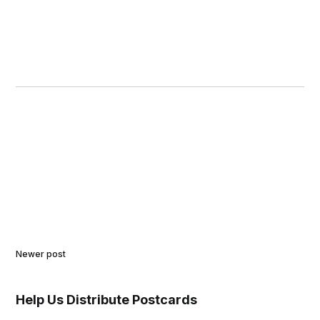
Newer post
Help Us Distribute Postcards