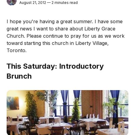
August 21, 2012 — 2 minutes read
I hope you're having a great summer. I have some
great news I want to share about Liberty Grace
Church. Please continue to pray for us as we work
toward starting this church in Liberty Village,
Toronto.
This Saturday: Introductory
Brunch