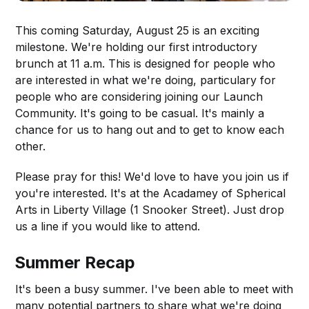
This coming Saturday, August 25 is an exciting
milestone. We're holding our first introductory
brunch at 11 a.m. This is designed for people who
are interested in what we're doing, particulary for
people who are considering joining our Launch
Community. It's going to be casual. It's mainly a
chance for us to hang out and to get to know each
other.
Please pray for this! We'd love to have you join us if
you're interested. It's at the Acadamey of Spherical
Arts in Liberty Village (1 Snooker Street). Just drop
us a line if you would like to attend.
Summer Recap
It's been a busy summer. I've been able to meet with
many potential partners to share what we're doing