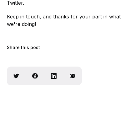
Twitter
.
Keep in touch, and thanks for your part in what
we're doing!
Share this post