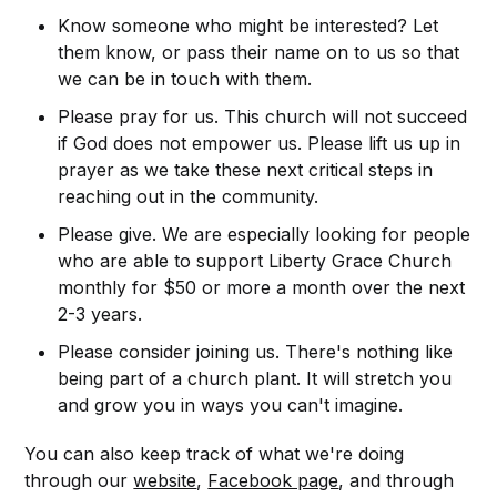
Know someone who might be interested? Let
them know, or pass their name on to us so that
we can be in touch with them.
Please pray for us. This church will not succeed
if God does not empower us. Please lift us up in
prayer as we take these next critical steps in
reaching out in the community.
Please give. We are especially looking for people
who are able to support Liberty Grace Church
monthly for $50 or more a month over the next
2-3 years.
Please consider joining us. There's nothing like
being part of a church plant. It will stretch you
and grow you in ways you can't imagine.
You can also keep track of what we're doing
through our
website
,
Facebook page
, and through