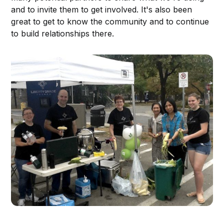
and to invite them to get involved. It's also been
great to get to know the community and to continue
to build relationships there.