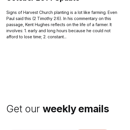
Signs of Harvest Church planting is a lot like farming. Even
Paul said this (2 Timothy 2:6). In his commentary on this
passage, Kent Hughes reflects on the life of a farmer. It
involves: 1. early and long hours because he could not
afford to lose time; 2. constant...
Get our
weekly emails