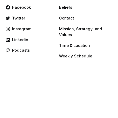
Facebook
Beliefs
Twitter
Contact
Instagram
Mission, Strategy, and
Values
Linkedin
Time & Location
Podcasts
Weekly Schedule
Vimeo
YouTube
Resources
Give