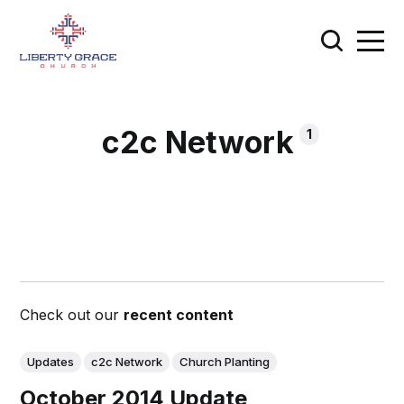
c2c Network
1
Check out our
recent content
Updates
c2c Network
Church Planting
October 2014 Update