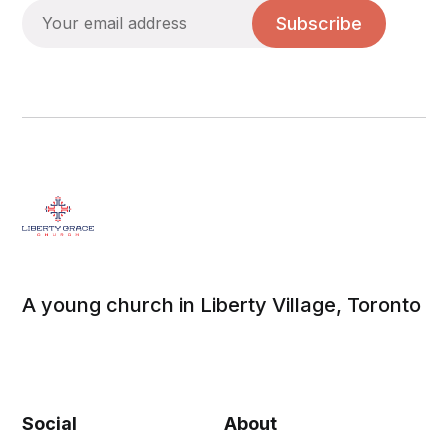
Subscribe
A young church in Liberty Village, Toronto
Social
About