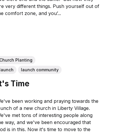
re very different things. Push yourself out of
he comfort zone, and you’...
Church Planting
launch
launch community
It's Time
e've been working and praying towards the
aunch of a new church in Liberty Village.
e've met tons of interesting people along
he way, and we've been encouraged that
is in this. Now it's time to move to the