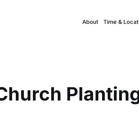
About
Time & Locat
Church Plantin