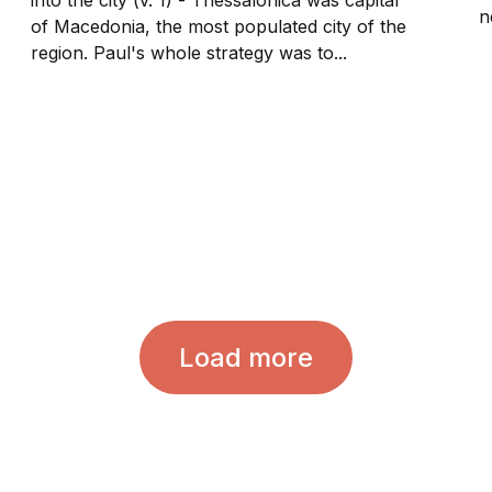
n
of Macedonia, the most populated city of the
region. Paul's whole strategy was to...
Load more