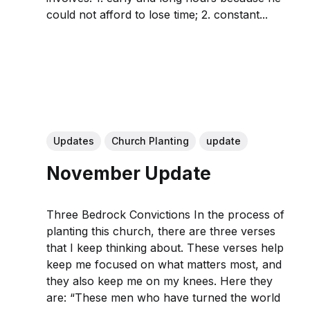
could not afford to lose time; 2. constant...
Updates
Church Planting
update
November Update
Three Bedrock Convictions In the process of
planting this church, there are three verses
that I keep thinking about. These verses help
keep me focused on what matters most, and
they also keep me on my knees. Here they
are: “These men who have turned the world