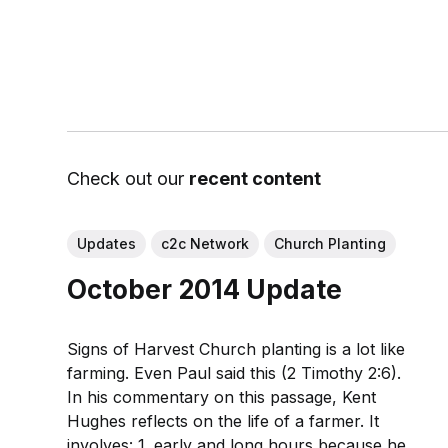
Check out our
recent content
Updates
c2c Network
Church Planting
October 2014 Update
Signs of Harvest Church planting is a lot like
farming. Even Paul said this (2 Timothy 2:6).
In his commentary on this passage, Kent
Hughes reflects on the life of a farmer. It
involves: 1. early and long hours because he