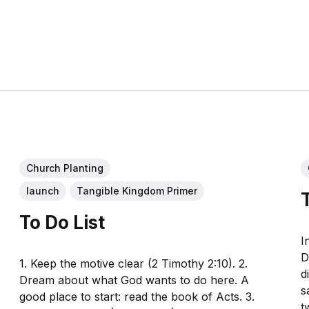
Church Planting
launch
Tangible Kingdom Primer
To Do List
I
D
1. Keep the motive clear (2 Timothy 2:10). 2.
d
Dream about what God wants to do here. A
s
good place to start: read the book of Acts. 3.
t