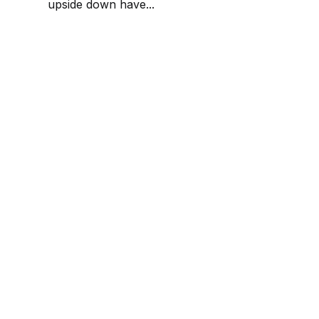
upside down have...