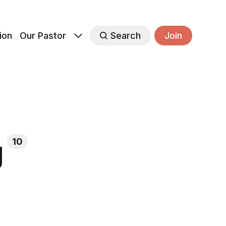
ion
Our Pastor
Search
Join
g
10