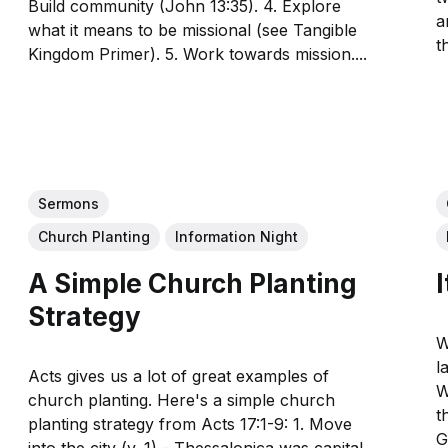
Build community (John 13:35). 4. Explore
a
what it means to be missional (see Tangible
t
Kingdom Primer). 5. Work towards mission....
Sermons
Church Planting
Information Night
A Simple Church Planting
Strategy
W
l
Acts gives us a lot of great examples of
W
church planting. Here's a simple church
t
planting strategy from Acts 17:1-9: 1. Move
God 
into the city (v. 1) - Thessalonica was capital