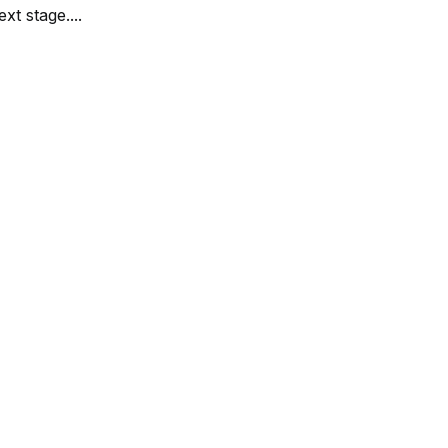
ext stage....