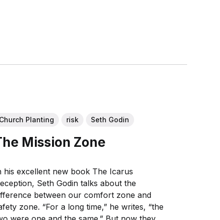
Church Planting
risk
Seth Godin
The Mission Zone
n his excellent new book The Icarus
eception, Seth Godin talks about the
ifference between our comfort zone and
afety zone. “For a long time,” he writes, “the
wo were one and the same.” But now they