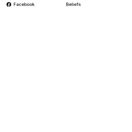
Facebook
Beliefs
Twitter
Contact
Instagram
Mission, Strategy, and
Values
Linkedin
Time & Location
Podcasts
Weekly Schedule
Vimeo
YouTube
Resources
Give