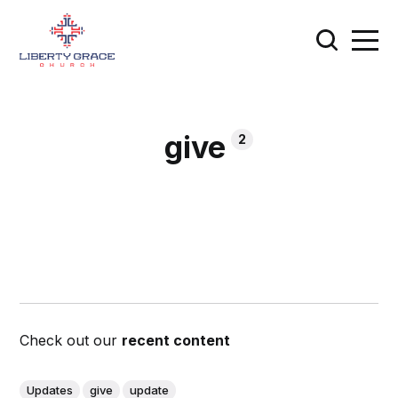
give
2
Check out our
recent content
Updates
give
update