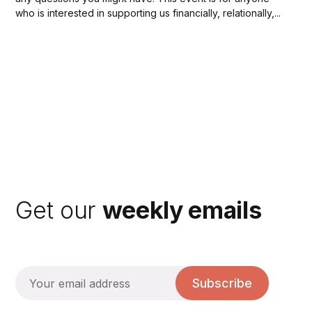
who is interested in supporting us financially, relationally,...
Get our
weekly emails
Subscribe