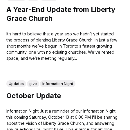
A Year-End Update from Liberty
Grace Church
It’s hard to believe that a year ago we hadn’t yet started
the process of planting Liberty Grace Church. In just a few
short months we’ve begun in Toronto’s fastest growing
community, one with no existing churches. We’ve rented
space, and we’re meeting regularly...
Updates
give
Information Night
October Update
Information Night Just a reminder of our Information Night
this coming Saturday, October 13 at 6:00 PM I'll be sharing
about the vision of Liberty Grace Church, and answering
any questions you might have. This event is for anyone