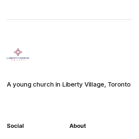
A young church in Liberty Village, Toronto
Social
About