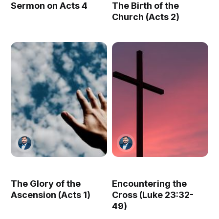
Sermon on Acts 4
The Birth of the
Church (Acts 2)
The Glory of the
Encountering the
Ascension (Acts 1)
Cross (Luke 23:32-
49)