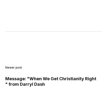
Newer post
Message: "When We Get Christianity Right
" from Darryl Dash