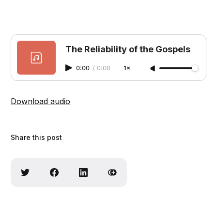
The Reliability of the Gospels
0:00
/
0:00
1×
Download audio
Share this post