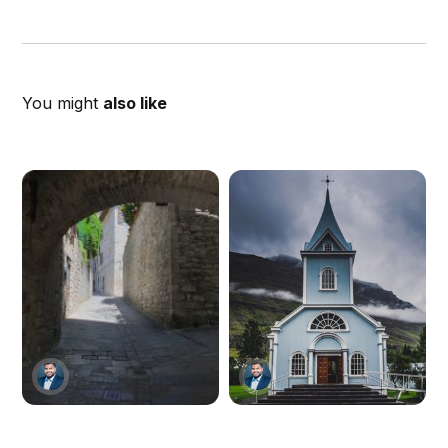
You might
also like