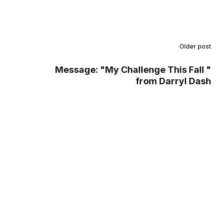
Older post
Message: "My Challenge This Fall "
from Darryl Dash