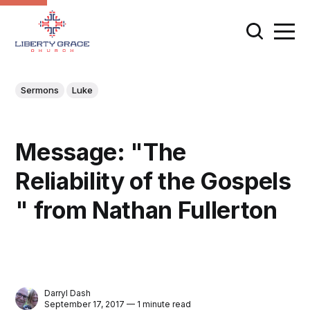
Sermons
Luke
Message: "The
Reliability of the Gospels
" from Nathan Fullerton
Darryl Dash
September 17, 2017 — 1 minute read