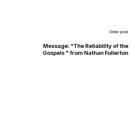
Older post
Message: "The Reliability of the
Gospels " from Nathan Fullerton