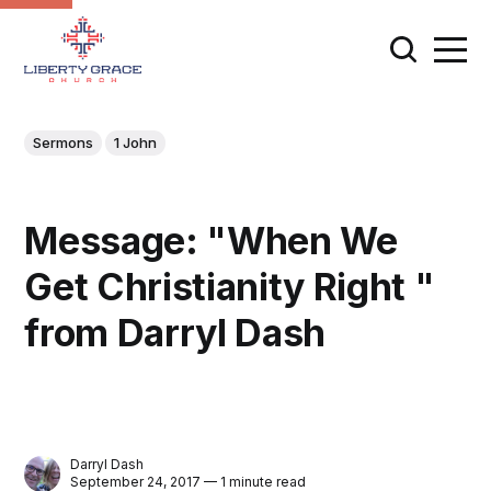
Sermons
1 John
Message: "When We
Get Christianity Right "
from Darryl Dash
Darryl Dash
September 24, 2017 — 1 minute read