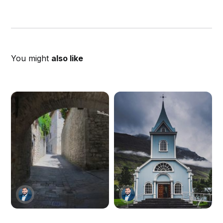
You might
also like