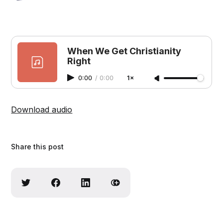
When We Get Christianity
Right
0:00
/
0:00
1×
Download audio
Share this post