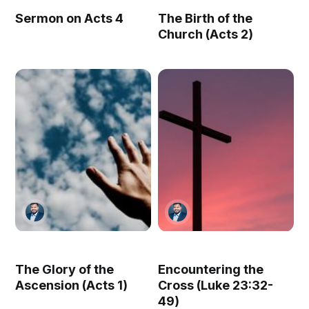
Sermon on Acts 4
The Birth of the
Church (Acts 2)
The Glory of the
Encountering the
Ascension (Acts 1)
Cross (Luke 23:32-
49)