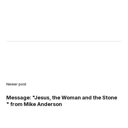
Newer post
Message: "Jesus, the Woman and the Stone
" from Mike Anderson