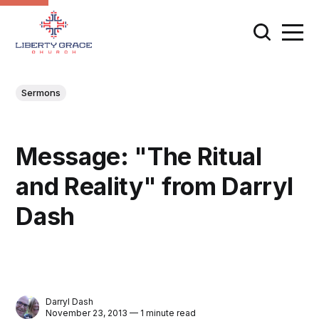
Sermons
Message: "The Ritual
and Reality" from Darryl
Dash
Darryl Dash
November 23, 2013 — 1 minute read