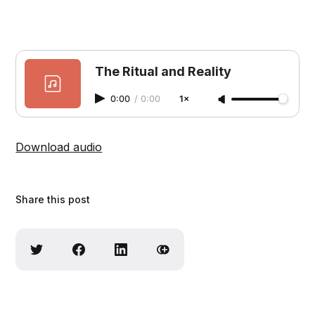
The Ritual and Reality
0:00
/
0:00
1×
Download audio
Share this post