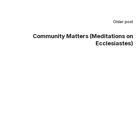
Older post
Community Matters (Meditations on
Ecclesiastes)