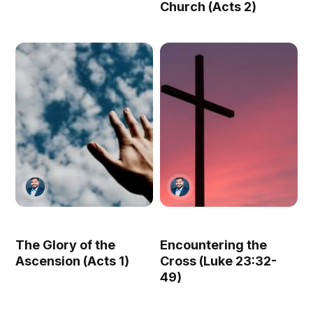
Church (Acts 2)
The Glory of the
Encountering the
Ascension (Acts 1)
Cross (Luke 23:32-
49)