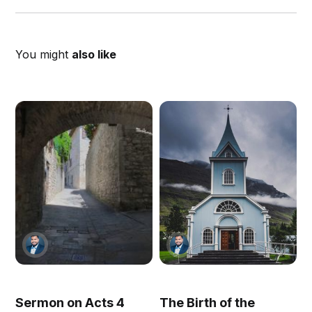
You might
also like
Sermon on Acts 4
The Birth of the