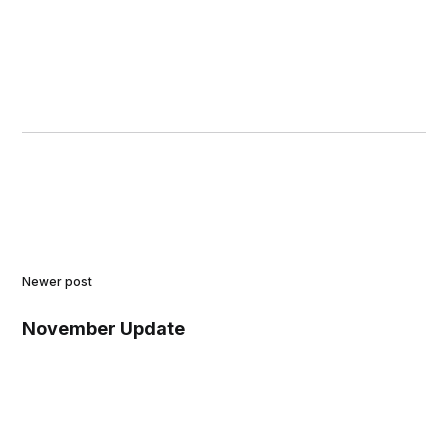
Newer post
November Update