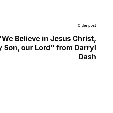
Older post
We Believe in Jesus Christ,
 Son, our Lord" from Darryl
Dash