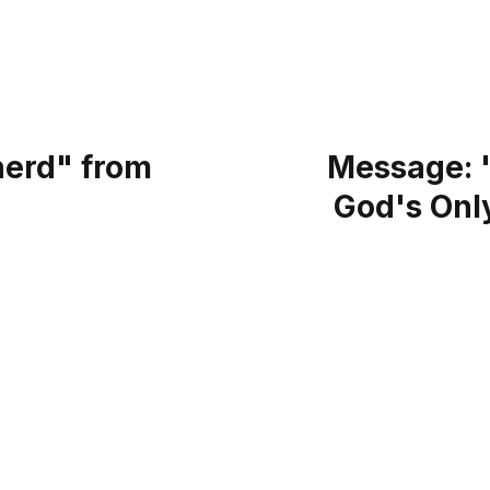
erd" from
Message: "
God's Only