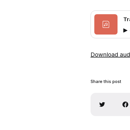
Tr
Download aud
Share this post