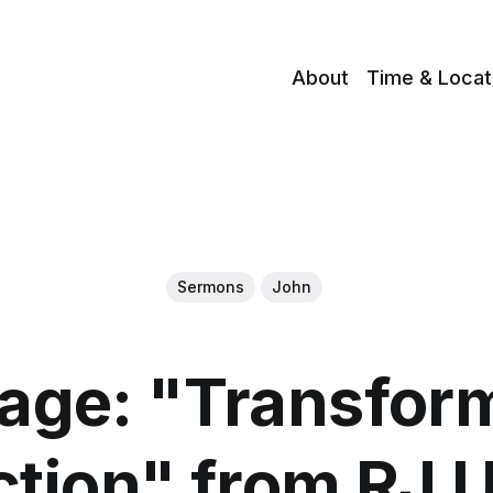
About
Time & Locat
Sermons
John
age: "Transform
ction" from RJ