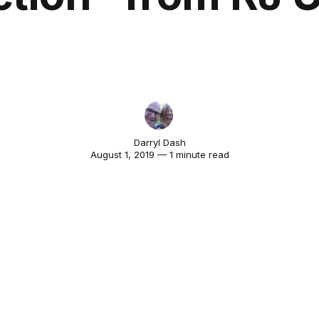
Darryl Dash
August 1, 2019 — 1 minute read