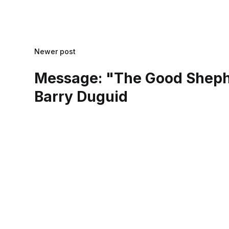
Newer post
Message: "The Good Sheph
Barry Duguid