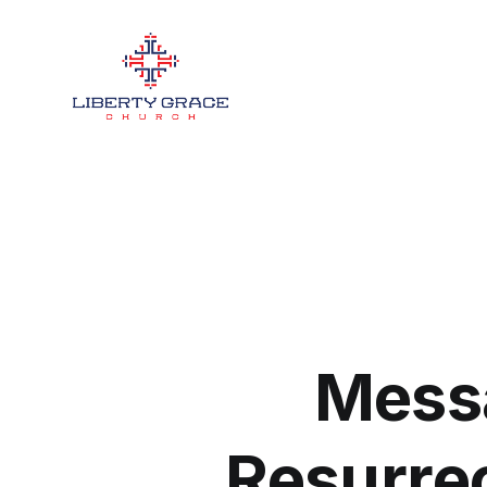
Mess
Resurre