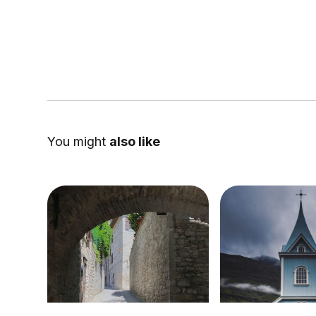
You might
also like