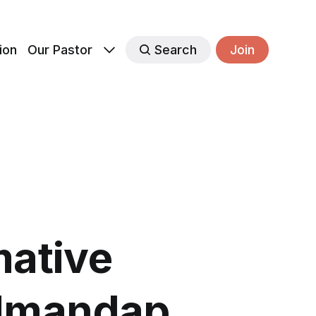
ion
Our Pastor
Search
Join
ative
 Umandap