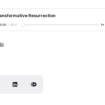
ansformative Resurrection
0:00
/
29:11
1×
io