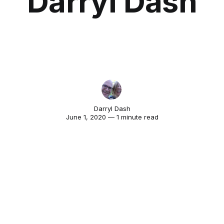
Darryl Dash
Darryl Dash
June 1, 2020 — 1 minute read