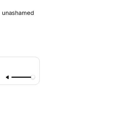
re unashamed