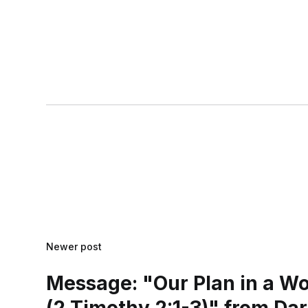
Newer post
Message: "Our Plan in a W