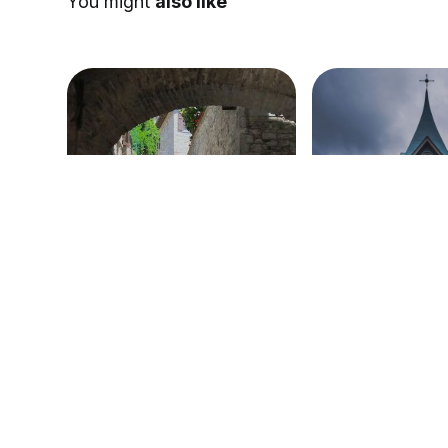
You might
also like
Sermon on Acts 4
The Birth of th
(Acts 2)