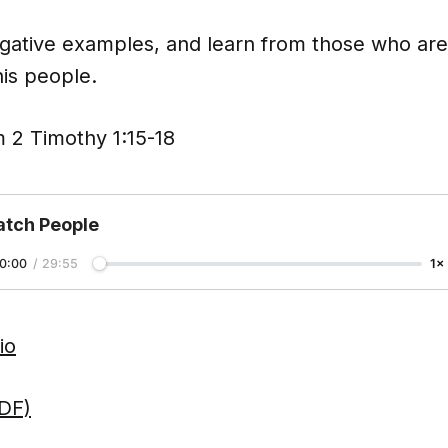
gative examples, and learn from those who a
is people.
 2 Timothy 1:15-18
tch People
0:00
/
29:55
1×
io
DF)