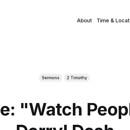
About
Time & Locat
Sermons
2 Timothy
: "Watch Peop