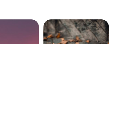
ing the Cross
Encountering Death
32-49)
(John 11:1-44)