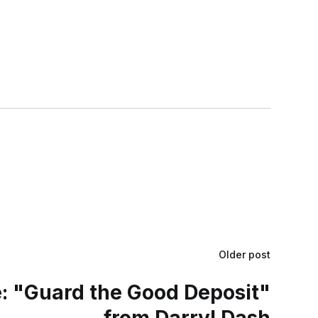
Older post
 "Guard the Good Deposit"