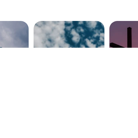
e Church
The Glory of the
Encounter
Ascension (Acts 1)
(Luke 23: