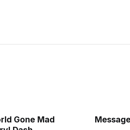
orld Gone Mad
Message: