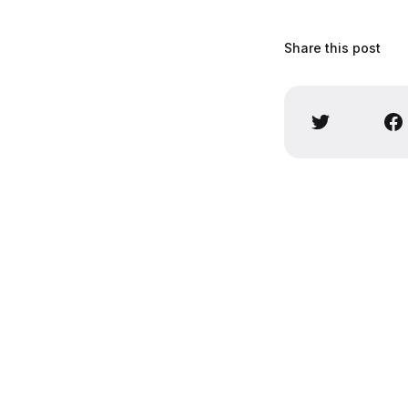
Share this post