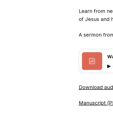
Learn from ne
of Jesus and h
A sermon from
Wa
Download aud
Manuscript (P