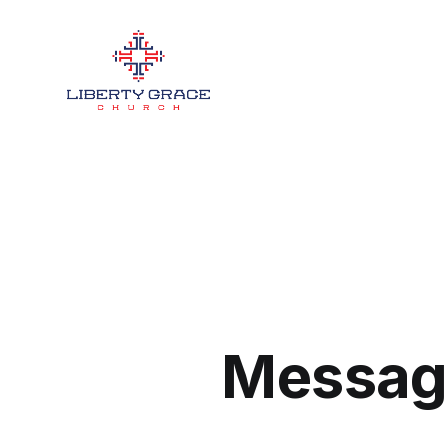
Message