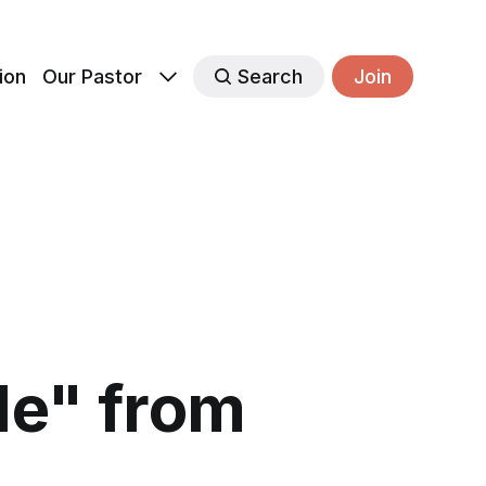
ion
Our Pastor
Search
Join
le" from