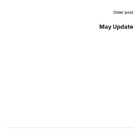
Older post
May Update