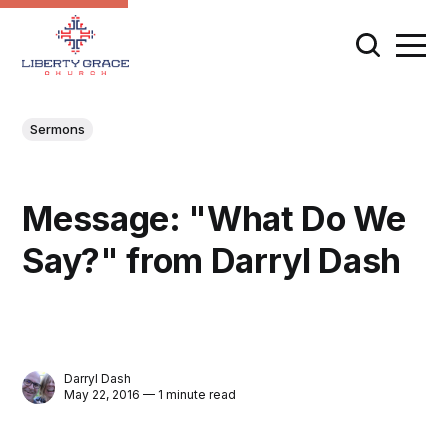
Sermons
Message: "What Do We
Say?" from Darryl Dash
Darryl Dash
May 22, 2016 — 1 minute read