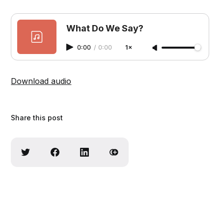
What Do We Say?
0:00
/
0:00
1×
Download audio
Share this post