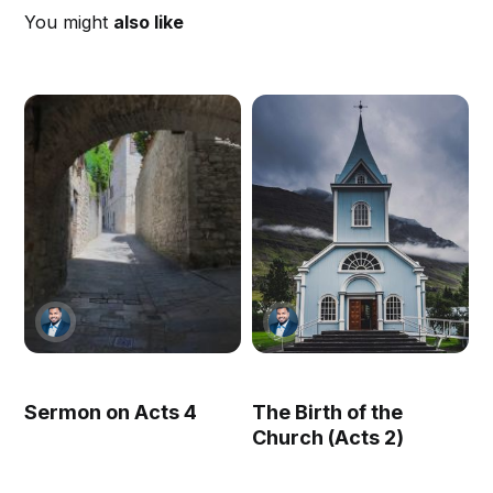
You might
also like
Sermon on Acts 4
The Birth of the
Church (Acts 2)