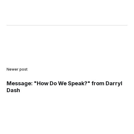
Newer post
Message: "How Do We Speak?" from Darryl
Dash