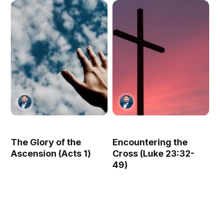
The Glory of the
Encountering the
Ascension (Acts 1)
Cross (Luke 23:32-
49)