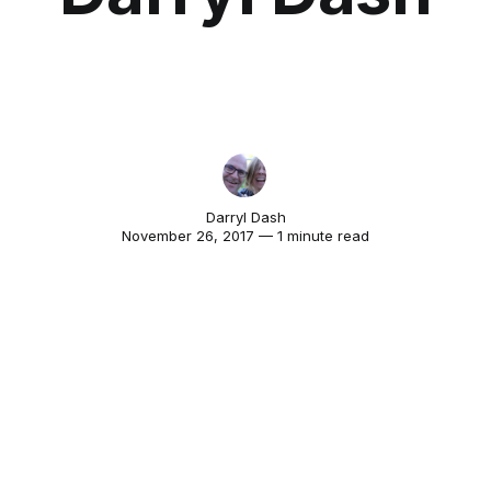
Darryl Dash
November 26, 2017 — 1 minute read