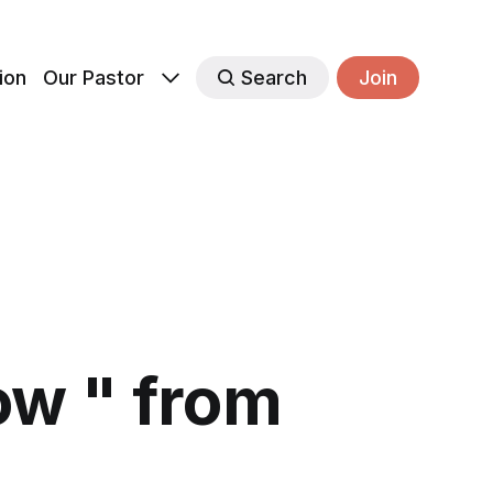
ion
Our Pastor
Search
Join
w " from