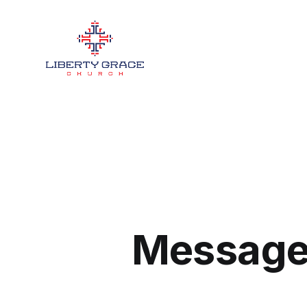
Message