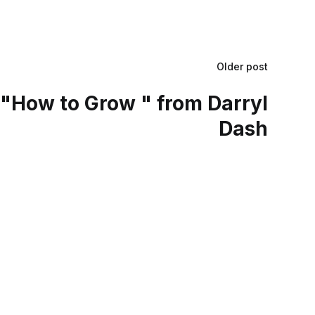
Older post
"How to Grow " from Darryl
Dash