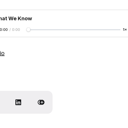
at We Know
0:00
/
0:00
1×
io