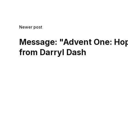
Newer post
Message: "Advent One: Ho
from Darryl Dash