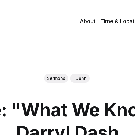
About
Time & Locat
Sermons
1 John
: "What We Kno
Darryl Dash