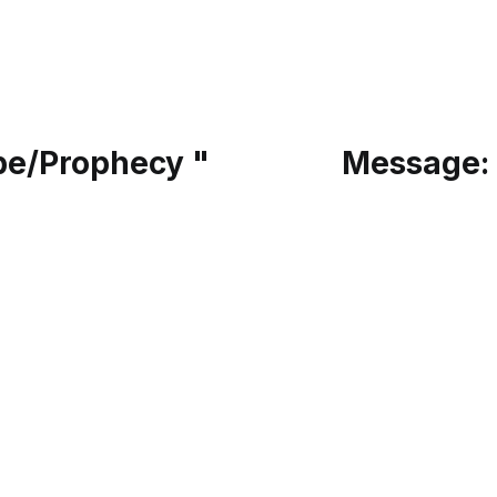
pe/Prophecy "
Message: 