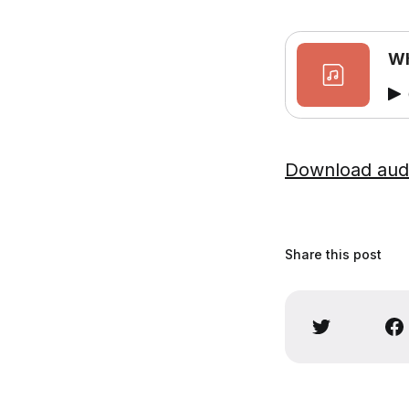
Wh
Download aud
Share this post