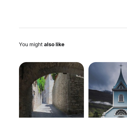
You might
also like