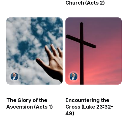
Church (Acts 2)
The Glory of the
Encountering the
Ascension (Acts 1)
Cross (Luke 23:32-
49)