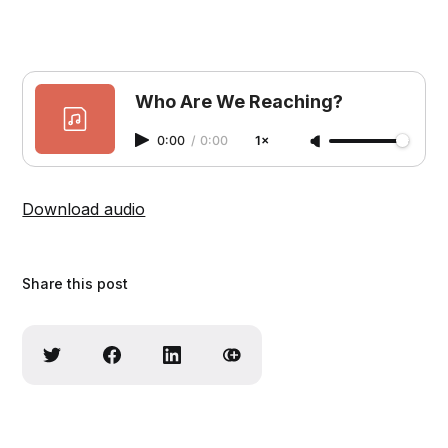
Who Are We Reaching?
0:00
/
0:00
1×
Download audio
Share this post