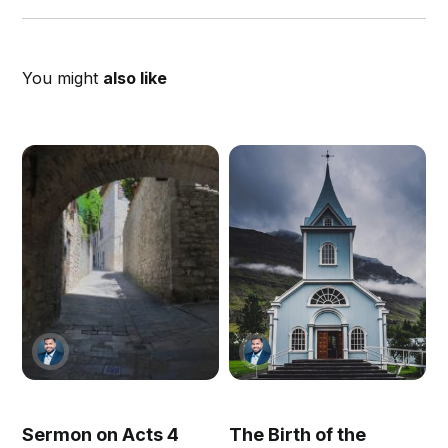
You might
also like
Sermon on Acts 4
The Birth of the