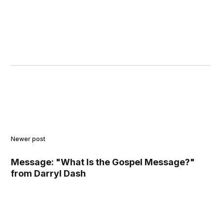
Newer post
Message: "What Is the Gospel Message?"
from Darryl Dash