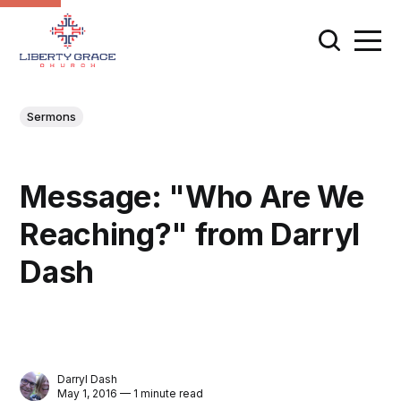
Sermons
Message: "Who Are We
Reaching?" from Darryl
Dash
Darryl Dash
May 1, 2016 — 1 minute read