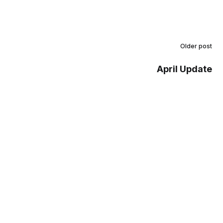
Older post
April Update