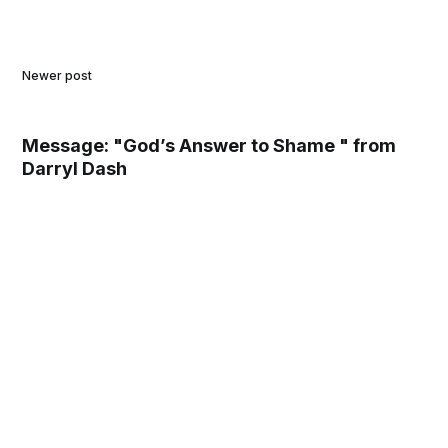
Newer post
Message: "God’s Answer to Shame " from
Darryl Dash