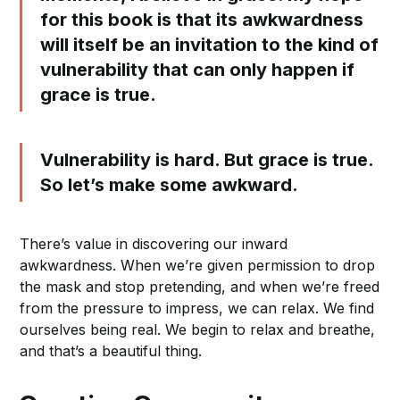
for this book is that its awkwardness
will itself be an invitation to the kind of
vulnerability that can only happen if
grace is true.
Vulnerability is hard. But grace is true.
So let’s make some awkward.
There’s value in discovering our inward
awkwardness. When we’re given permission to drop
the mask and stop pretending, and when we’re freed
from the pressure to impress, we can relax. We find
ourselves being real. We begin to relax and breathe,
and that’s a beautiful thing.