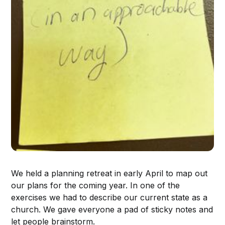
We held a planning retreat in early April to map out
our plans for the coming year. In one of the
exercises we had to describe our current state as a
church. We gave everyone a pad of sticky notes and
let people brainstorm.