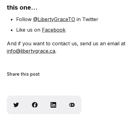
this one...
Follow
@LibertyGraceTO
in Twitter
Like us on
Facebook
And if you want to contact us, send us an email at
info@libertygrace.ca
.
Share this post