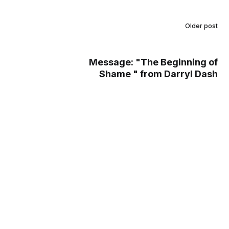
Older post
Message: "The Beginning of
Shame " from Darryl Dash