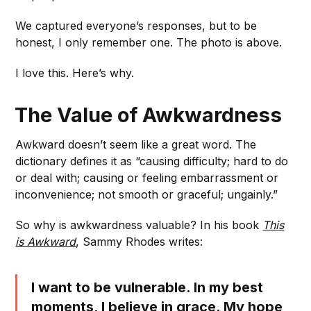
We captured everyone’s responses, but to be
honest, I only remember one. The photo is above.
I love this. Here’s why.
The Value of Awkwardness
Awkward doesn’t seem like a great word. The
dictionary defines it as “causing difficulty; hard to do
or deal with; causing or feeling embarrassment or
inconvenience; not smooth or graceful; ungainly.”
So why is awkwardness valuable? In his book
This
is Awkward
, Sammy Rhodes writes:
I want to be vulnerable. In my best
moments, I believe in grace. My hope