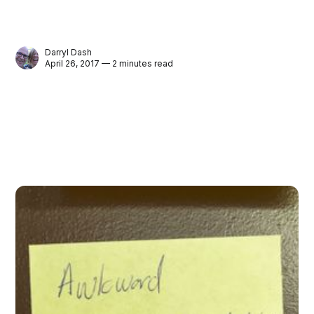
Darryl Dash
April 26, 2017 — 2 minutes read