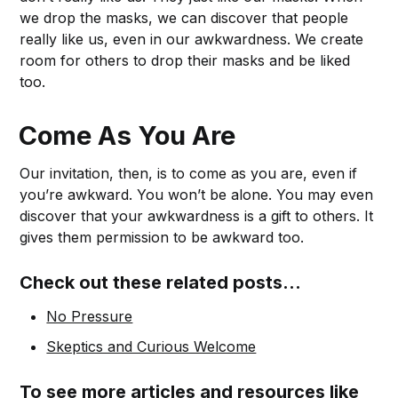
we drop the masks, we can discover that people
really like us, even in our awkwardness. We create
room for others to drop their masks and be liked
too.
Come As You Are
Our invitation, then, is to come as you are, even if
you’re awkward. You won’t be alone. You may even
discover that your awkwardness is a gift to others. It
gives them permission to be awkward too.
Check out these related posts...
No Pressure
Skeptics and Curious Welcome
To see more articles and resources like