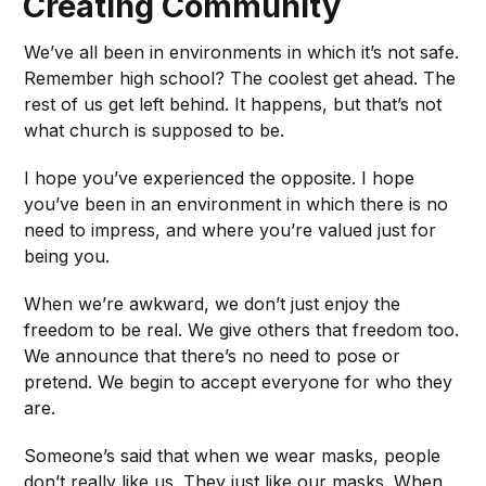
Creating Community
We’ve all been in environments in which it’s not safe.
Remember high school? The coolest get ahead. The
rest of us get left behind. It happens, but that’s not
what church is supposed to be.
I hope you’ve experienced the opposite. I hope
you’ve been in an environment in which there is no
need to impress, and where you’re valued just for
being you.
When we’re awkward, we don’t just enjoy the
freedom to be real. We give others that freedom too.
We announce that there’s no need to pose or
pretend. We begin to accept everyone for who they
are.
Someone’s said that when we wear masks, people
don’t really like us. They just like our masks. When