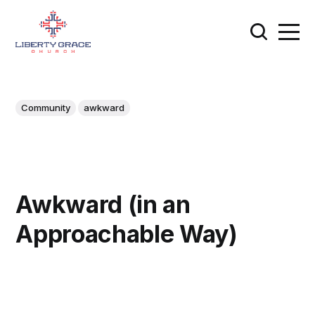
Community
awkward
Awkward (in an
Approachable Way)