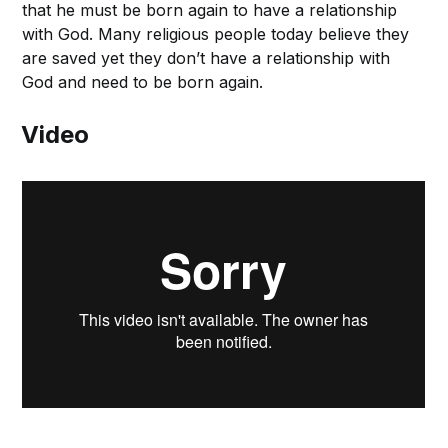
that he must be born again to have a relationship
with God. Many religious people today believe they
are saved yet they don’t have a relationship with
God and need to be born again.
Video