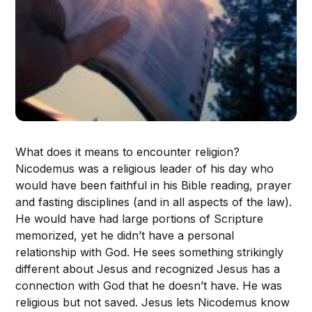
What does it means to encounter religion?
Nicodemus was a religious leader of his day who
would have been faithful in his Bible reading, prayer
and fasting disciplines (and in all aspects of the law).
He would have had large portions of Scripture
memorized, yet he didn’t have a personal
relationship with God. He sees something strikingly
different about Jesus and recognized Jesus has a
connection with God that he doesn’t have. He was
religious but not saved. Jesus lets Nicodemus know