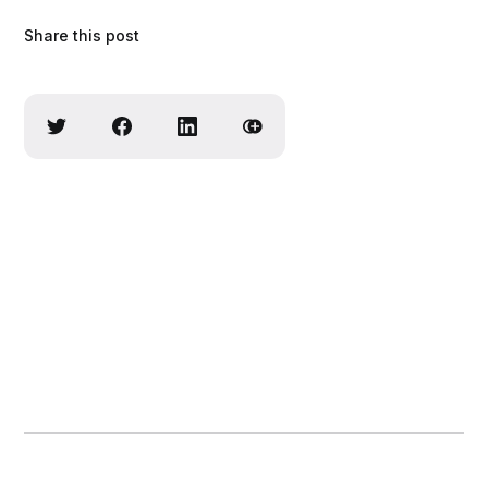
Share this post