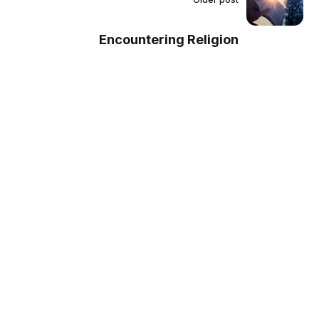
Encountering Religion