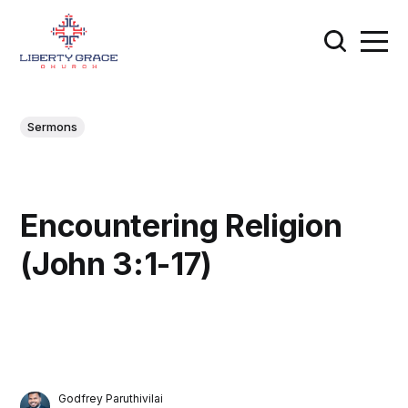
Sermons
Encountering Religion
(John 3:1-17)
Godfrey Paruthivilai