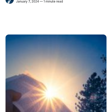
January 7, 2024 — 1 minute read