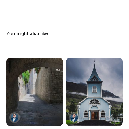
You might
also like