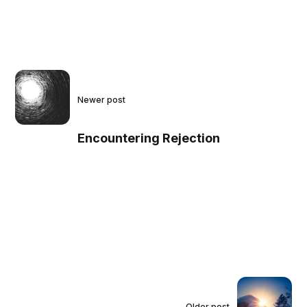
Newer post
Encountering Rejection
Older post