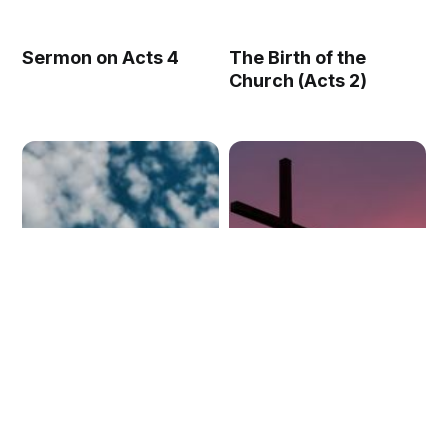
Sermon on Acts 4
The Birth of the
Church (Acts 2)
The Glory of the
Encountering the